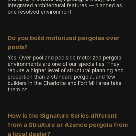
integrated architectural features — planned as
one resolved environment.
Do you build motorized pergolas over
pools?
Yes. Over-pool and poolside motorized pergola
environments are one of our specialties. They
require a higher level of structural planning and
proportion than a standard pergola, and few
builders in the Charlotte and Fort Mill area take
them on.
How is the Signature Series different
from a StruXure or Azenco pergola from
a local dealer?