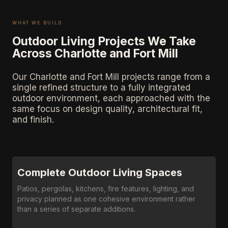
WHAT WE BUILD
Outdoor Living Projects We Take
Across Charlotte and Fort Mill
Our Charlotte and Fort Mill projects range from a
single refined structure to a fully integrated
outdoor environment, each approached with the
same focus on design quality, architectural fit,
and finish.
Complete Outdoor Living Spaces
Patios, pergolas, kitchens, fire features, lighting, and
privacy planned as one cohesive environment rather
than a series of separate additions.