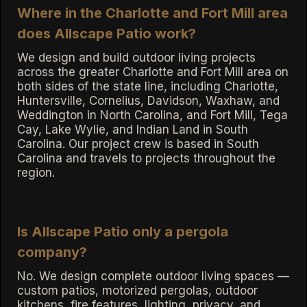
Where in the Charlotte and Fort Mill area
does Allscape Patio work?
We design and build outdoor living projects
across the greater Charlotte and Fort Mill area on
both sides of the state line, including Charlotte,
Huntersville, Cornelius, Davidson, Waxhaw, and
Weddington in North Carolina, and Fort Mill, Tega
Cay, Lake Wylie, and Indian Land in South
Carolina. Our project crew is based in South
Carolina and travels to projects throughout the
region.
Is Allscape Patio only a pergola
company?
No. We design complete outdoor living spaces —
custom patios, motorized pergolas, outdoor
kitchens, fire features, lighting, privacy, and