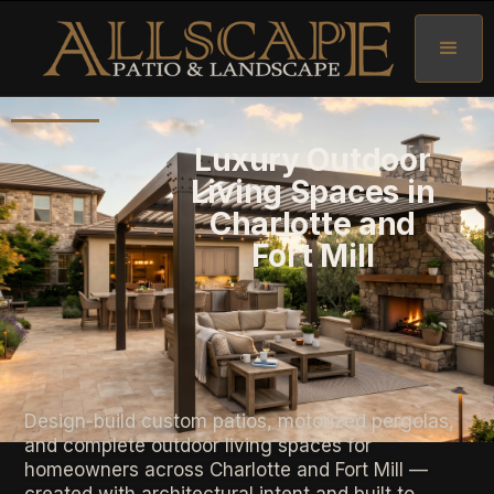
Luxury Outdoor
Living Spaces in
Charlotte and
Fort Mill
Design-build custom patios, motorized pergolas,
and complete outdoor living spaces for
homeowners across Charlotte and Fort Mill —