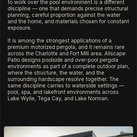
to work over the pool environment is a different
discipline — one that demands precise structural
planning, careful proportion against the water
and the home, and materials chosen for constant
exposure.
It is among the strongest applications of a
premium motorized pergola, and it remains rare
across the Charlotte and Fort Mill area. Allscape
Patio designs poolside and over-pool pergola
environments as part of a complete outdoor plan,
where the structure, the water, and the
surrounding hardscape resolve together. The
same discipline carries to waterside settings —
pool, spa, and lakefront environments across
Lake Wylie, Tega Cay, and Lake Norman.