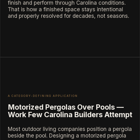
finish and perform through Carolina conditions.
That is how a finished space stays intentional
and properly resolved for decades, not seasons.
A CATEGORY-DEFINING APPLICATION
Motorized Pergolas Over Pools —
Work Few Carolina Builders Attempt
Most outdoor living companies position a pergola
beside the pool. Designing a motorized pergola