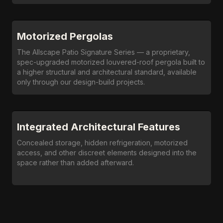
Motorized Pergolas
The Allscape Patio Signature Series — a proprietary,
spec-upgraded motorized louvered-roof pergola built to
a higher structural and architectural standard, available
only through our design-build projects.
Integrated Architectural Features
Concealed storage, hidden refrigeration, motorized
access, and other discreet elements designed into the
space rather than added afterward.