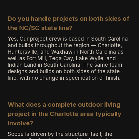
Do you handle projects on both sides of
the NC/SC state line?
Yes. Our project crew is based in South Carolina
and builds throughout the region — Charlotte,
Huntersville, and Waxhaw in North Carolina as
well as Fort Mill, Tega Cay, Lake Wylie, and
Indian Land in South Carolina. The same team
designs and builds on both sides of the state
line, with no change in specification or finish.
What does a complete outdoor living
project in the Charlotte area typically
involve?
Scope is driven by the structure itself, the