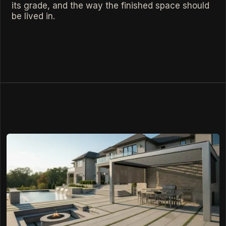
its grade, and the way the finished space should
be lived in.