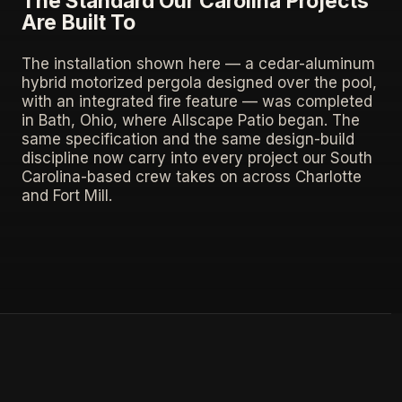
The Standard Our Carolina Projects
Are Built To
The installation shown here — a cedar-aluminum
hybrid motorized pergola designed over the pool,
with an integrated fire feature — was completed
in Bath, Ohio, where Allscape Patio began. The
same specification and the same design-build
discipline now carry into every project our South
Carolina-based crew takes on across Charlotte
and Fort Mill.