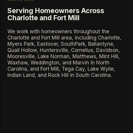
Serving Homeowners Across
Charlotte and Fort Mill
We work with homeowners throughout the
Charlotte and Fort Mill area, including Charlotte,
Myers Park, Eastover, SouthPark, Ballantyne,
Quail Hollow, Huntersville, Cornelius, Davidson,
Mooresville, Lake Norman, Matthews, Mint Hill,
Waxhaw, Weddington, and Marvin in North
Carolina, and Fort Mill, Tega Cay, Lake Wylie,
Indian Land, and Rock Hill in South Carolina.