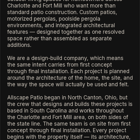
Charlotte and Fort Mill who want more than
standard patio construction. Custom patios,
motorized pergolas, poolside pergola
environments, and integrated architectural
features — designed together as one resolved
space rather than assembled as separate
additions.
We are a design-build company, which means
the same intent carries from first concept
through final installation. Each project is planned
around the architecture of the home, the site, and
the way the space will actually be used and felt.
Allscape Patio began in North Canton, Ohio, but
the crew that designs and builds these projects is
based in South Carolina and works throughout
the Charlotte and Fort Mill area, on both sides of
the state line. The same team is on site from first
concept through final installation. Every project
begins with the property itself — its architecture,