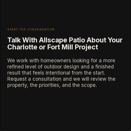
START THE CONVERSATION
Talk With Allscape Patio About Your
Charlotte or Fort Mill Project
We work with homeowners looking for a more
refined level of outdoor design and a finished
result that feels intentional from the start.
Request a consultation and we will review the
property, the priorities, and the scope.