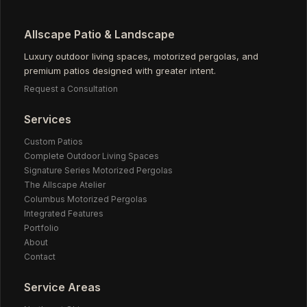
Allscape Patio & Landscape
Luxury outdoor living spaces, motorized pergolas, and
premium patios designed with greater intent.
Request a Consultation
Services
Custom Patios
Complete Outdoor Living Spaces
Signature Series Motorized Pergolas
The Allscape Atelier
Columbus Motorized Pergolas
Integrated Features
Portfolio
About
Contact
Service Areas