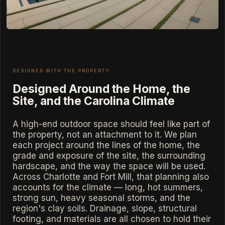
DESIGNED WITH THE PROPERTY
Designed Around the Home, the
Site, and the Carolina Climate
A high-end outdoor space should feel like part of
the property, not an attachment to it. We plan
each project around the lines of the home, the
grade and exposure of the site, the surrounding
hardscape, and the way the space will be used.
Across Charlotte and Fort Mill, that planning also
accounts for the climate — long, hot summers,
strong sun, heavy seasonal storms, and the
region's clay soils. Drainage, slope, structural
footing, and materials are all chosen to hold their