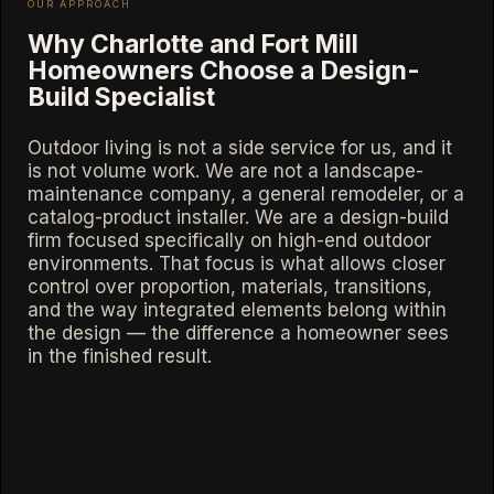
OUR APPROACH
Why Charlotte and Fort Mill
Homeowners Choose a Design-
Build Specialist
Outdoor living is not a side service for us, and it
is not volume work. We are not a landscape-
maintenance company, a general remodeler, or a
catalog-product installer. We are a design-build
firm focused specifically on high-end outdoor
environments. That focus is what allows closer
control over proportion, materials, transitions,
and the way integrated elements belong within
the design — the difference a homeowner sees
in the finished result.