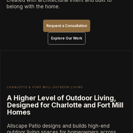
created with architectural intent and built to
belong with the home.
Request a Consultation
Explore Our Work
CHARLOTTE & FORT MILL OUTDOOR LIVING
A Higher Level of Outdoor Living,
Designed for Charlotte and Fort Mill
Homes
Allscape Patio designs and builds high-end
outdoor living spaces for homeowners across