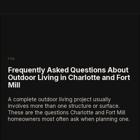
FAQ
Frequently Asked Questions About
Outdoor Living in Charlotte and Fort
Mill
A complete outdoor living project usually
involves more than one structure or surface.
These are the questions Charlotte and Fort Mill
homeowners most often ask when planning one.