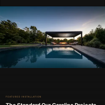
FEATURED INSTALLATION