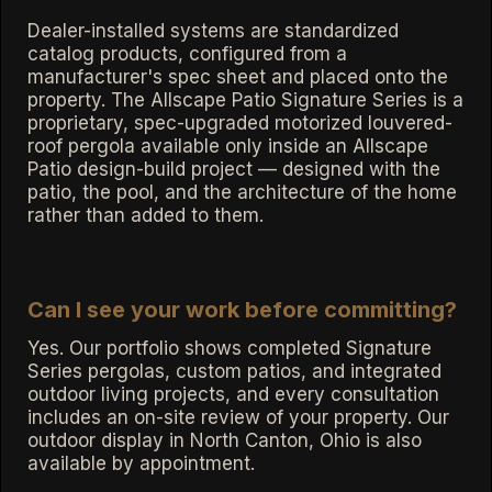
Dealer-installed systems are standardized
catalog products, configured from a
manufacturer's spec sheet and placed onto the
property. The Allscape Patio Signature Series is a
proprietary, spec-upgraded motorized louvered-
roof pergola available only inside an Allscape
Patio design-build project — designed with the
patio, the pool, and the architecture of the home
rather than added to them.
Can I see your work before committing?
Yes. Our portfolio shows completed Signature
Series pergolas, custom patios, and integrated
outdoor living projects, and every consultation
includes an on-site review of your property. Our
outdoor display in North Canton, Ohio is also
available by appointment.