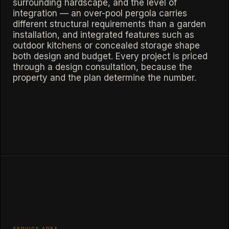
surrounding hardscape, and the level of
integration — an over-pool pergola carries
different structural requirements than a garden
installation, and integrated features such as
outdoor kitchens or concealed storage shape
both design and budget. Every project is priced
through a design consultation, because the
property and the plan determine the number.
SERVICE AREA